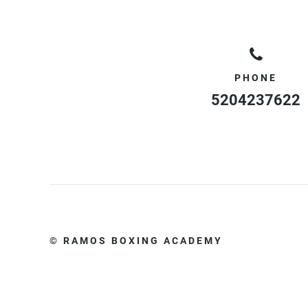
PHONE
5204237622
© RAMOS BOXING ACADEMY