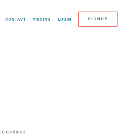
SIGNUP
CONTACT
PRICING
LOGIN
to continue.