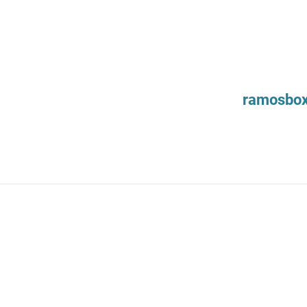
ramosbo