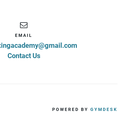
EMAIL
xingacademy@gmail.com
Contact Us
POWERED BY
GYMDESK