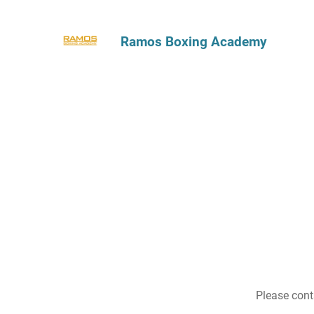
Ramos Boxing Academy
Please cont