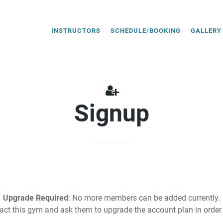
INSTRUCTORS
SCHEDULE/BOOKING
GALLERY
Signup
Upgrade Required
: No more members can be added currently.
act this gym and ask them to upgrade the account plan in order 