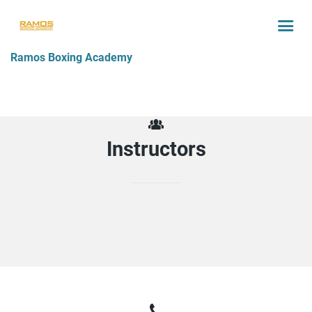
Ramos Boxing Academy
Instructors