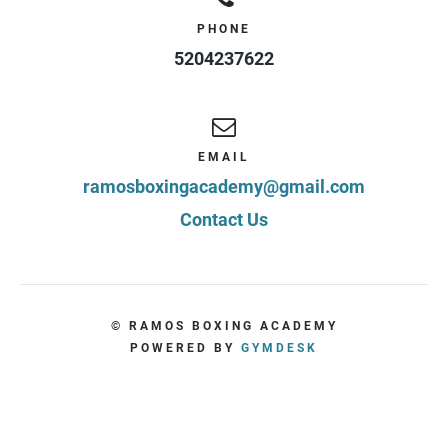
PHONE
5204237622
EMAIL
ramosboxingacademy@gmail.com
Contact Us
© RAMOS BOXING ACADEMY
POWERED BY
GYMDESK