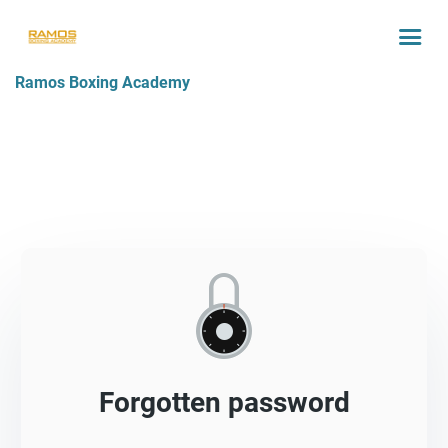
Ramos Boxing Academy
Forgotten password