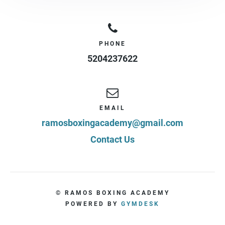
PHONE
5204237622
EMAIL
ramosboxingacademy@gmail.com
Contact Us
© RAMOS BOXING ACADEMY
POWERED BY
GYMDESK