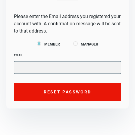
Please enter the Email address you registered your
account with. A confirmation message will be sent
to that address.
MEMBER
MANAGER
EMAIL
RESET PASSWORD